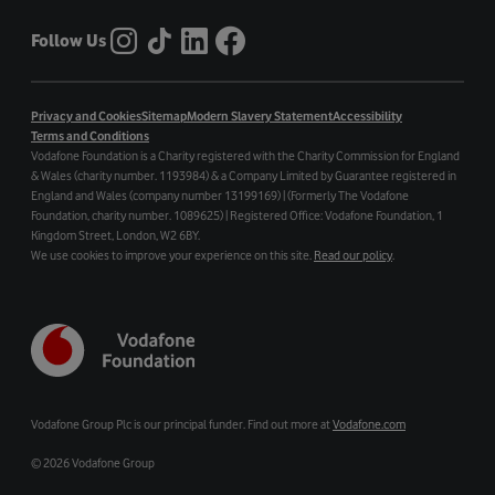
Follow Us
Privacy and Cookies
Sitemap
Modern Slavery Statement
Accessibility
Terms and Conditions
Vodafone Foundation is a Charity registered with the Charity Commission for England
& Wales (charity number. 1193984) & a Company Limited by Guarantee registered in
England and Wales (company number 13199169) | (Formerly The Vodafone
Foundation, charity number. 1089625) | Registered Office: Vodafone Foundation, 1
Kingdom Street, London, W2 6BY.
We use cookies to improve your experience on this site.
Read our policy
.
Vodafone Group Plc is our principal funder. Find out more at
Vodafone.com
©
2026 Vodafone Group