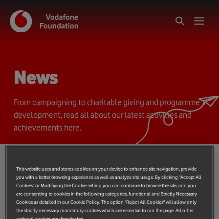
News
From campaigning to charitable giving and programme
development, read all about our latest activities and
achievements here.
This website uses and stores cookies on your device to enhance site navigation, provide
you with a better browsing experience as well as analyze site usage. By clicking "Accept All
Cookies" or Modifiying the Cookie setting you can continue to browse the site, and you
are consenting to cookies in the following categories, functional and Strictly Necessary
Shows
filter
{{ globalDeviceCount ?
Cookies as detailed in our Cookie Policy. The option "Reject All Cookies" will allow only
`(${globalDeviceCount})` : '' }}
the strictly necessary mandatory cookies which are essential to run the page. All other
optional cookies are deactivated.