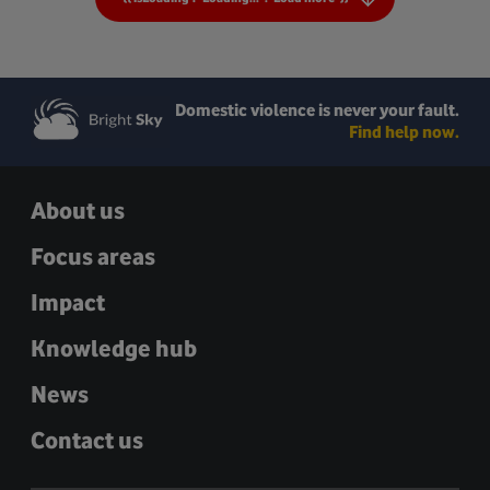
Domestic violence is never your fault.
Find help now.
About us
Focus areas
Impact
Knowledge hub
News
Contact us