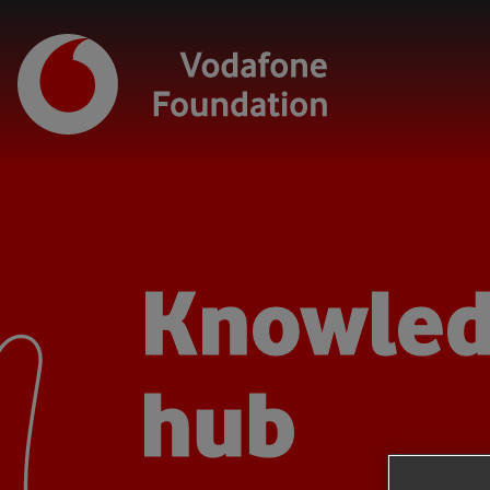
Knowle
hub