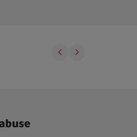
 abuse