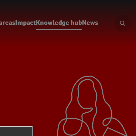
areas
Impact
Knowledge hub
News