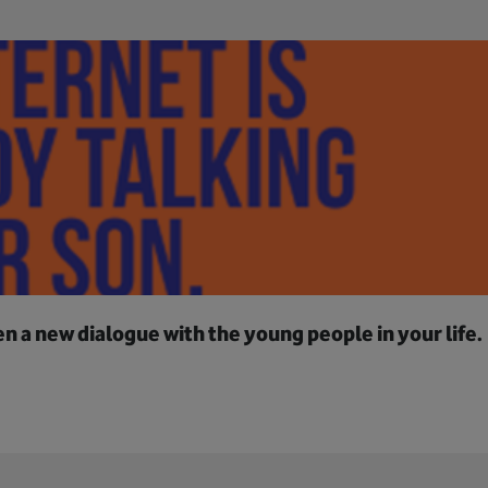
 a new dialogue with the young people in your life.