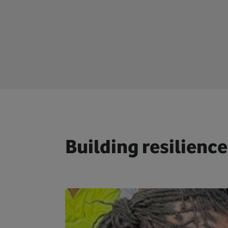
Building resilience