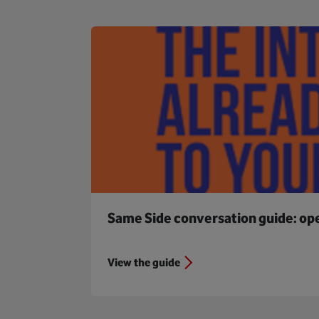
Same Side conversation guide: open
View the guide