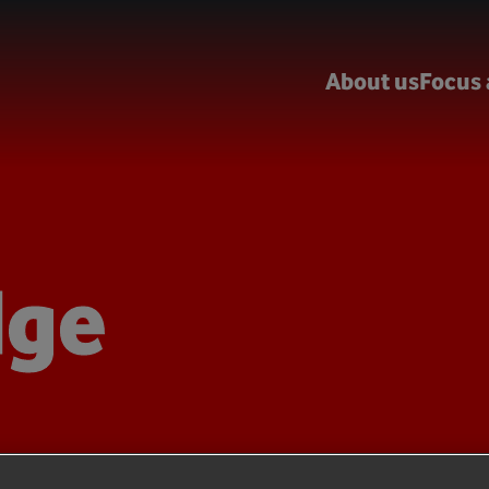
About us
Focus 
dge