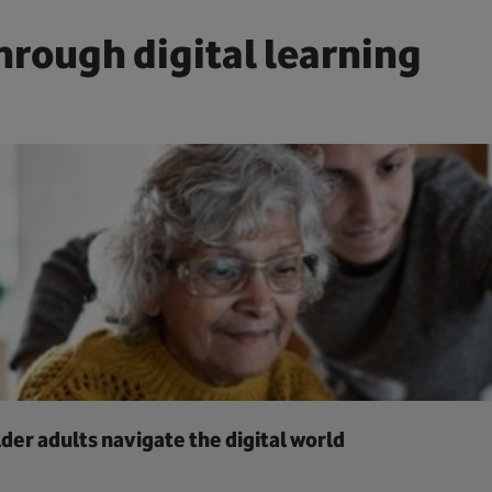
hrough digital learning
der adults navigate the digital world