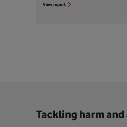
View report
Tackling harm and