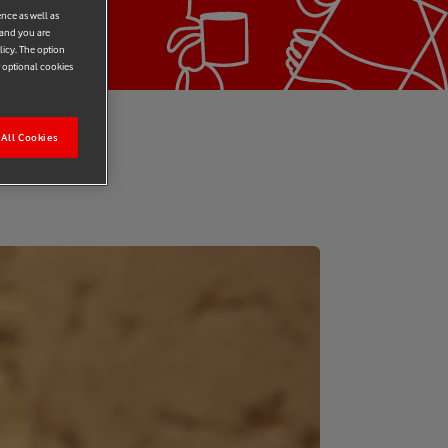
ence as well as
 and you are
licy. The option
r optional cookies
All Cookies