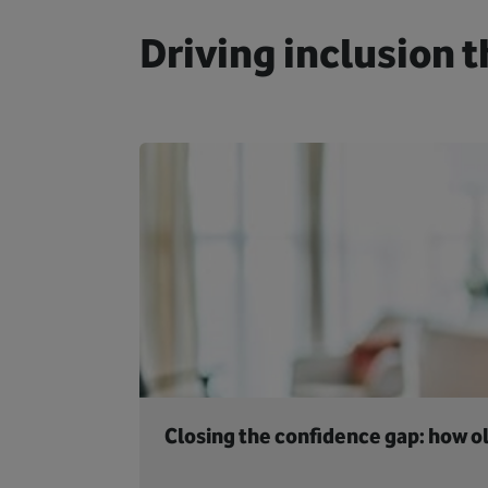
Driving inclusion t
Closing the confidence gap: how ol