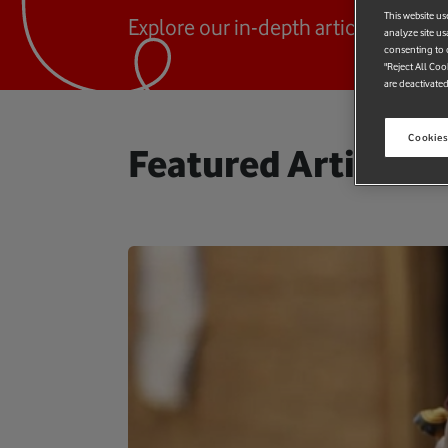
This website us
Explore our in-depth articles and pu
analyze site us
consenting to c
"Reject All Coo
are deactivated
Cookies
Featured Articles