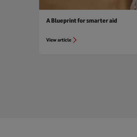
A Blueprint for smarter aid
View article