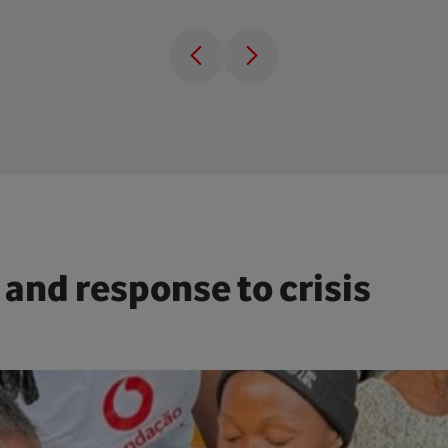
 and response to crisis