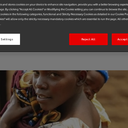
es and stores cookies on your device to enhance site navigation, provide you with a better browsing experi
blications
age. By clicking "Accept All Cookies" or Modifiying the Cookie setting you can continue to browse the site,
ookies in the following categories, functional and Strictly Necessary Cookies as detailed in our Cookie Po
kies" will allow only the strictly necessary mandatory cookies which are essential to run the page. All othe
.
 Settings
Reject All
Accept 