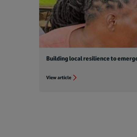
Building local resilience to emerg
View article