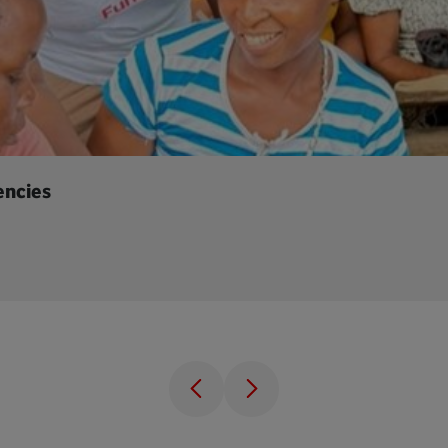
encies