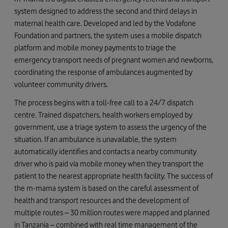
system designed to address the second and third delays in
maternal health care. Developed and led by the Vodafone
Foundation and partners, the system uses a mobile dispatch
platform and mobile money payments to triage the
emergency transport needs of pregnant women and newborns,
coordinating the response of ambulances augmented by
volunteer community drivers.
The process begins with a toll-free call to a 24/7 dispatch
centre. Trained dispatchers, health workers employed by
government, use a triage system to assess the urgency of the
situation. If an ambulance is unavailable, the system
automatically identifies and contacts a nearby community
driver who is paid via mobile money when they transport the
patient to the nearest appropriate health facility. The success of
the m-mama system is based on the careful assessment of
health and transport resources and the development of
multiple routes – 30 million routes were mapped and planned
in Tanzania – combined with real time management of the