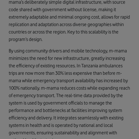
mama’s deliberately simple digital infrastructure, with source
code shared with government without license, making it
extremely adaptable and minimal ongoing cost, allows for rapid
replication and adaptation across diverse geographies within
countries or across the region. Key to this scalability is the
program’s design.
By using community drivers and mobile technology, m-mama
minimizes the need for new infrastructure, greatly increasing
the efficiency of existing resources. In Tanzania ambulances
trips are now more than 30% less expensive than before m-
mama while emergency transport availability has increased by
100% nationally. m-mama reduces costs while expanding reach
of emergency transport. The real-time data provided by the
system is used by government officials to manage the
performance and bottlenecks at facilities improving system
efficiency and delivery. It integrates seamlessly with existing
systems in health and is operated by national and local
governments, ensuring sustainability and alignment with