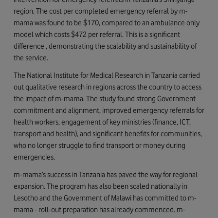
region. The cost per completed emergency referral by m-
mama was found to be $170, compared to an ambulance only
model which costs $472 per referral. This is a significant
difference , demonstrating the scalability and sustainability of
the service.
The National Institute for Medical Research in Tanzania carried
out qualitative research in regions across the country to access
the impact of m-mama. The study found strong Government
commitment and alignment, improved emergency referrals for
health workers, engagement of key ministries (finance, ICT,
transport and health), and significant benefits for communities,
who no longer struggle to find transport or money during
emergencies.
m-mama’s success in Tanzania has paved the way for regional
expansion. The program has also been scaled nationally in
Lesotho and the Government of Malawi has committed to m-
mama - roll-out preparation has already commenced. m-