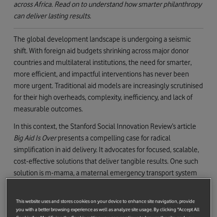
across Africa. Read on to understand how smarter philanthropy
can deliver lasting results.
The global development landscape is undergoing a seismic
shift. With foreign aid budgets shrinking across major donor
countries and multilateral institutions, the need for smarter,
more efficient, and impactful interventions has never been
more urgent. Traditional aid models are increasingly scrutinised
for their high overheads, complexity, inefficiency, and lack of
measurable outcomes.
In this context, the Stanford Social Innovation Review’s article
Big Aid Is Over
presents a compelling case for radical
simplification in aid delivery. It advocates for focused, scalable,
cost-effective solutions that deliver tangible results. One such
solution is m-mama, a maternal emergency transport system
developed by the Vodafone Foundation in partnership with the
Governments of Tanzania and Lesotho and implementation
This website uses and stores cookies on your device to enhance site navigation, provide
partners including Pathfinder International, Touch Health, and
you with a better browsing experience as well as analyze site usage. By clicking "Accept All