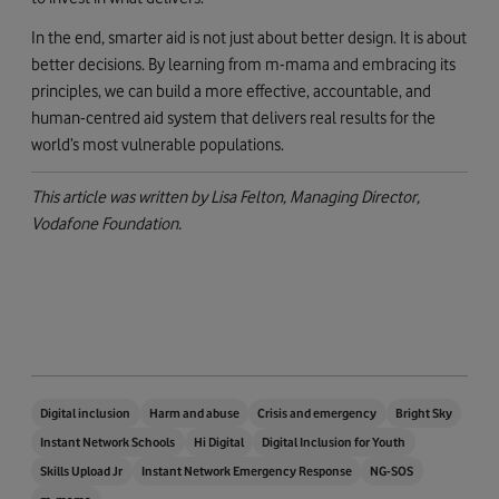
In the end, smarter aid is not just about better design. It is about
better decisions. By learning from m-mama and embracing its
principles, we can build a more effective, accountable, and
human-centred aid system that delivers real results for the
world’s most vulnerable populations.
This article was written by Lisa Felton, Managing Director,
Vodafone Foundation.
Digital inclusion
Harm and abuse
Crisis and emergency
Bright Sky
Instant Network Schools
Hi Digital
Digital Inclusion for Youth
Skills Upload Jr
Instant Network Emergency Response
NG-SOS