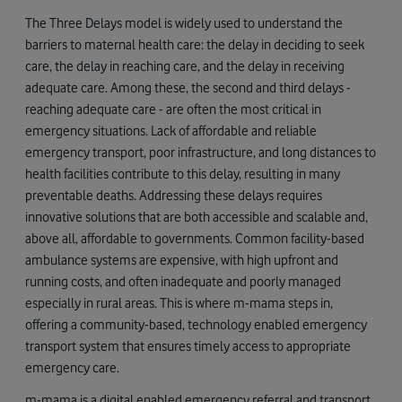
The Three Delays model is widely used to understand the
barriers to maternal health care: the delay in deciding to seek
care, the delay in reaching care, and the delay in receiving
adequate care. Among these, the second and third delays -
reaching adequate care - are often the most critical in
emergency situations. Lack of affordable and reliable
emergency transport, poor infrastructure, and long distances to
health facilities contribute to this delay, resulting in many
preventable deaths. Addressing these delays requires
innovative solutions that are both accessible and scalable and,
above all, affordable to governments. Common facility-based
ambulance systems are expensive, with high upfront and
running costs, and often inadequate and poorly managed
especially in rural areas. This is where m-mama steps in,
offering a community-based, technology enabled emergency
transport system that ensures timely access to appropriate
emergency care.
m-mama is a digital enabled emergency referral and transport