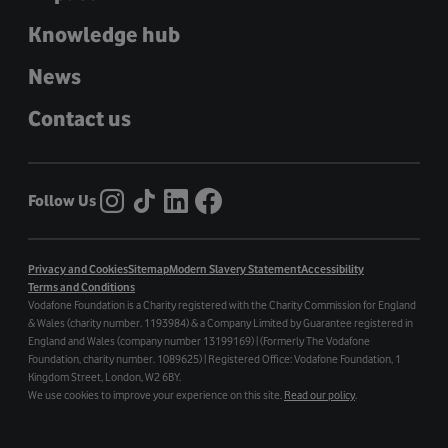
Knowledge hub
News
Contact us
Follow Us
Privacy and Cookies
Sitemap
Modern Slavery Statement
Accessibility
Terms and Conditions
Vodafone Foundation is a Charity registered with the Charity Commission for England
& Wales (charity number. 1193984) & a Company Limited by Guarantee registered in
England and Wales (company number 13199169) | (Formerly The Vodafone
Foundation, charity number. 1089625) | Registered Office: Vodafone Foundation, 1
Kingdom Street, London, W2 6BY.
We use cookies to improve your experience on this site.
Read our policy
.