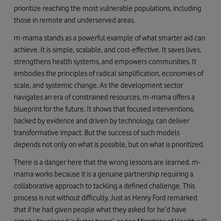
prioritize reaching the most vulnerable populations, including
those in remote and underserved areas.
m-mama stands as a powerful example of what smarter aid can
achieve. It is simple, scalable, and cost-effective. It saves lives,
strengthens health systems, and empowers communities. It
embodies the principles of radical simplification, economies of
scale, and systemic change. As the development sector
navigates an era of constrained resources, m-mama offers a
blueprint for the future. It shows that focused interventions,
backed by evidence and driven by technology, can deliver
transformative impact. But the success of such models
depends not only on what is possible, but on what is prioritized.
There is a danger here that the wrong lessons are learned. m-
mama works because it is a genuine partnership requiring a
collaborative approach to tackling a defined challenge. This
process is not without difficulty. Just as Henry Ford remarked
that if he had given people what they asked for he’d have