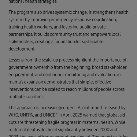
national health strategies.
The program also drives systemic change. It strengthens health
systems by improving emergency response coordination,
training health workers, and fostering public-private
partnerships. It builds community trust and empowers local
stakeholders, creating a foundation for sustainable
development.
Lessons from the scale-up process highlight the importance of
government ownership from the beginning, broad stakeholder
engagement, and continuous monitoring and evaluation. m-
mama’s expansion demonstrates that simple, effective
interventions can be scaled to reach millions of people across
multiple countries.
This approach is increasingly urgent. A joint report released by
WHO, UNFPA, and UNICEF in April 2025 warned that global aid
cuts are threatening fragile progress in maternal health. While
maternal deaths declined significantly between 2000 and
2023, the pace of improvement has slowed. The report calls for