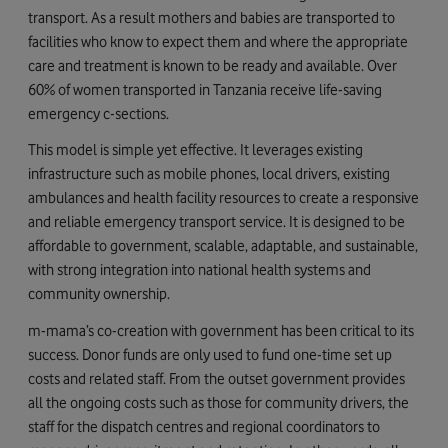
transport. As a result mothers and babies are transported to
facilities who know to expect them and where the appropriate
care and treatment is known to be ready and available. Over
60% of women transported in Tanzania receive life-saving
emergency c-sections.
This model is simple yet effective. It leverages existing
infrastructure such as mobile phones, local drivers, existing
ambulances and health facility resources to create a responsive
and reliable emergency transport service. It is designed to be
affordable to government, scalable, adaptable, and sustainable,
with strong integration into national health systems and
community ownership.
m-mama’s co-creation with government has been critical to its
success. Donor funds are only used to fund one-time set up
costs and related staff. From the outset government provides
all the ongoing costs such as those for community drivers, the
staff for the dispatch centres and regional coordinators to