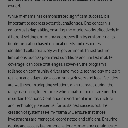
owned.
While m-mama has demonstrated significant success, it is
important to address potential challenges. One concern is
contextual adaptability, ensuring the model works effectively in
different settings. m-mama addresses this by customizing its
implementation based on local needs and resources –
identified collaboratively with government. Infrastructure
limitations, such as poor road conditions and limited mobile
coverage, can pose challenges. However, the program’s
reliance on community drivers and mobile technology makes it
resilient and adaptable – community drivers and local facilities
are well used to adapting solutions on rural roads during the
rainy season, or, for example when boats or horses are needed
in certain locations. Continuous investment in infrastructure
and technology is essential for sustained success but the
creation of systems like m-mama will ensure that those
investments are managed, coordinated and efficient. Ensuring
equity and access is another challenge. m-mama continues to