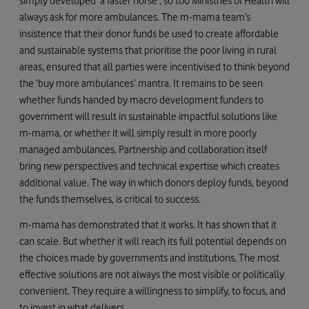
simply developed ‘a faster horse’, so too Ministries of Health will
always ask for more ambulances. The m-mama team’s
insistence that their donor funds be used to create affordable
and sustainable systems that prioritise the poor living in rural
areas, ensured that all parties were incentivised to think beyond
the ‘buy more ambulances’ mantra. It remains to be seen
whether funds handed by macro development funders to
government will result in sustainable impactful solutions like
m-mama, or whether it will simply result in more poorly
managed ambulances. Partnership and collaboration itself
bring new perspectives and technical expertise which creates
additional value. The way in which donors deploy funds, beyond
the funds themselves, is critical to success.
m-mama has demonstrated that it works. It has shown that it
can scale. But whether it will reach its full potential depends on
the choices made by governments and institutions. The most
effective solutions are not always the most visible or politically
convenient. They require a willingness to simplify, to focus, and
to invest in what delivers.