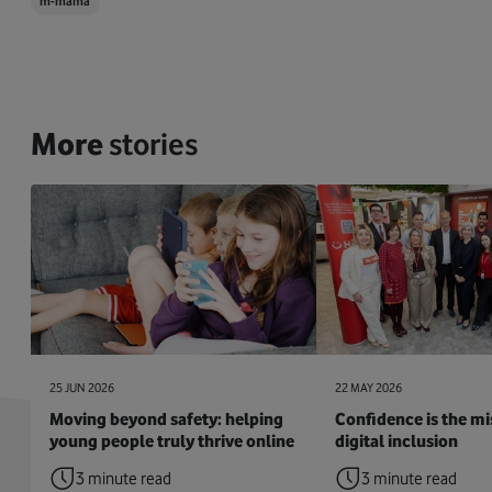
m-mama
More
stories
25 JUN 2026
22 MAY 2026
Moving beyond safety: helping
Confidence is the mis
young people truly thrive online
digital inclusion
3 minute read
3 minute read