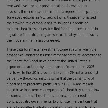
renewed investment in proven, scalable interventions-
precisely the kind of solution m-mama represents. In parallel, a
June 2025 editorial in
Frontiers in Digital Health
emphasized
the growing role of mobile health solutions in reducing
maternal health disparities. It called for greater investment in
digital platforms that integrate with national systems - exactly
the model m-mama has pioneered.
These calls for smarter investment come at a time when the
broader aid landscape is under immense pressure. According to
the Centre for Global Development, the United States is
expected to cut its aid by more than half compared to 2023
levels, while the UK has reduced its aid-to-GNI ratio to just 0.3
percent. A Brookings analysis warns that the dismantling of
global health programs, particularly in HIV, TB, and malaria,
could have long-term consequences for health systems in low-
income countries. These trends underscore the need for
donors, but also governments, to prioritize interventions that
are not only effective but also resilient, scalable, and locally