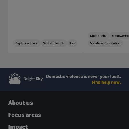
Digital skills
Empowering
Digital inclusion
Skills Upload Jr
Tozi
Vodafone Foundation
Domestic violence is never your fault.
Find help now.
About us
Focus areas
Impact