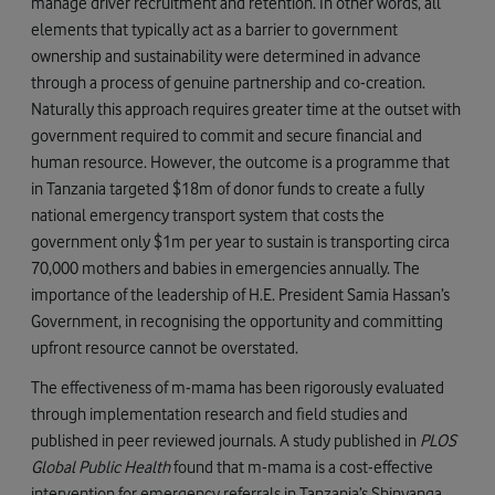
manage driver recruitment and retention. In other words, all
elements that typically act as a barrier to government
ownership and sustainability were determined in advance
through a process of genuine partnership and co-creation.
Naturally this approach requires greater time at the outset with
government required to commit and secure financial and
human resource. However, the outcome is a programme that
in Tanzania targeted $18m of donor funds to create a fully
national emergency transport system that costs the
government only $1m per year to sustain is transporting circa
70,000 mothers and babies in emergencies annually. The
importance of the leadership of H.E. President Samia Hassan’s
Government, in recognising the opportunity and committing
upfront resource cannot be overstated.
The effectiveness of m-mama has been rigorously evaluated
through implementation research and field studies and
published in peer reviewed journals. A study published in
PLOS
Global Public Health
found that m-mama is a cost-effective
intervention for emergency referrals in Tanzania’s Shinyanga