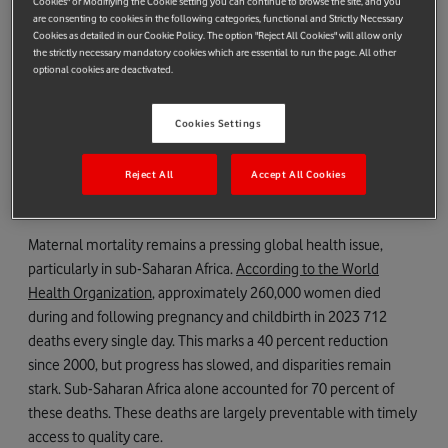
Cookies" or Modifiying the Cookie setting you can continue to browse the site, and you
Riders for health. .
are consenting to cookies in the following categories, functional and Strictly Necessary
Cookies as detailed in our Cookie Policy. The option "Reject All Cookies" will allow only
m-mama exemplifies the principles of smarter aid. It is simple
the strictly necessary mandatory cookies which are essential to run the page. All other
in design, focused in purpose, and powerful in impact. By
optional cookies are deactivated.
leveraging mobile technology and community resources, m-
mama addresses one of the most critical challenges in
Cookies Settings
maternal health: delays in reaching emergency care. This
article explores m-mama as a blueprint for the future of aid,
Reject All
Accept All Cookies
drawing on insights from peer-reviewed research, field
evaluations, and real-world implementation.
Maternal mortality remains a pressing global health issue,
particularly in sub-Saharan Africa.
According to the World
Health Organization
, approximately 260,000 women died
during and following pregnancy and childbirth in 2023 712
deaths every single day. This marks a 40 percent reduction
since 2000, but progress has slowed, and disparities remain
stark. Sub-Saharan Africa alone accounted for 70 percent of
these deaths. These deaths are largely preventable with timely
access to quality care.