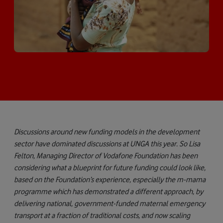
Discussions around new funding models in the development
sector have dominated discussions at UNGA this year. So Lisa
Felton, Managing Director of Vodafone Foundation has been
considering what a blueprint for future funding could look like,
based on the Foundation’s experience, especially the m-mama
programme which has demonstrated a different approach, by
delivering national, government-funded maternal emergency
transport at a fraction of traditional costs, and now scaling