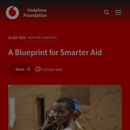
24 SEP 2025
VODAFONE FOUNDATION
A Blueprint for Smarter Aid
9 minute read
Share