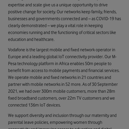
expertise and scale give us a unique opportunity to drive
positive change for society. Our networks keep family, friends,
businesses and governments connected and – as COVID-19 has
clearly demonstrated – we play a vital role in keeping
economies running and the functioning of critical sectors like
education and healthcare.
Vodafone is the largest mobile and fixed network operator in
Europe and a leading global IoT connectivity provider. Our M-
Pesa technology platform in Africa enables 50m people to
benefit from access to mobile payments and financial services.
We operate mobile and fixed networks in 21 countries and
partner with mobile networks in 52 more. As of 30 September
2021, we had over 300m mobile customers, more than 28m
fixed broadband customers, over 22m TV customers and we
connected 136m IoT devices.
We support diversity and inclusion through our maternity and
parental leave policies, empowering women through