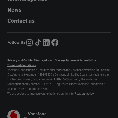
News
Contact us
Follow Us
Privacy and Cookies
Sitemap
Modern Slavery Statement
Accessibility
Terms and Conditions
Vodafone Foundation is a Charity registered with the Charity Commission for England
& Wales (charity number. 1193984) & a Company Limited by Guarantee registered in
England and Wales (company number 13199169) | (Formerly The Vodafone
Foundation, charity number. 1089625) | Registered Office: Vodafone Foundation, 1
Kingdom Street, London, W2 6BY.
We use cookies to improve your experience on this site.
Read our policy
.