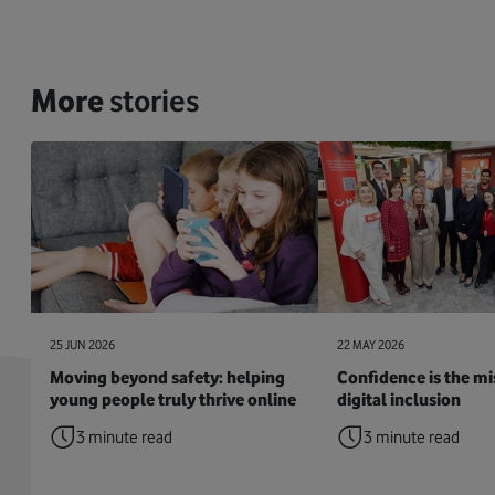
More
stories
25 JUN 2026
22 MAY 2026
Moving beyond safety: helping
Confidence is the mis
young people truly thrive online
digital inclusion
3 minute read
3 minute read