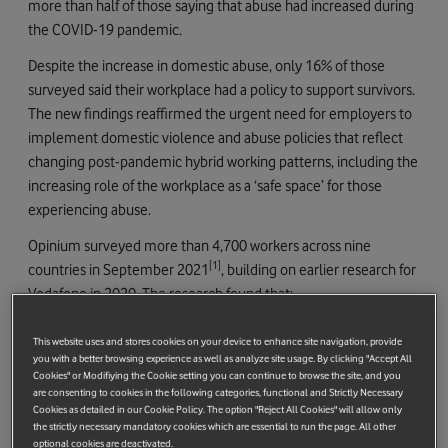
more than half of those saying that abuse had increased during
the COVID-19 pandemic.
Despite the increase in domestic abuse, only 16% of those
surveyed said their workplace had a policy to support survivors.
The new findings reaffirmed the urgent need for employers to
implement domestic violence and abuse policies that reflect
changing post-pandemic hybrid working patterns, including the
increasing role of the workplace as a ‘safe space’ for those
experiencing abuse.
Opinium surveyed more than 4,700 workers across nine
[1]
countries in September 2021
, building on earlier research for
Vodafone in 2020. The research found that:
One in three workers (32%) have experienced domestic
This website uses and stores cookies on your device to enhance site navigation, provide
abuse during the last twelve months.
you with a better browsing experience as well as analyze site usage. By clicking "Accept All
Cookies" or Modifiying the Cookie setting you can continue to browse the site, and you
A third (33%) who have experienced domestic abuse in the
are consenting to cookies in the following categories, functional and Strictly Necessary
Cookies as detailed in our Cookie Policy. The option "Reject All Cookies" will allow only
last year said their workplace has provided access to a safe
the strictly necessary mandatory cookies which are essential to run the page. All other
space to work, despite many workplaces having to fully or
optional cookies are deactivated.