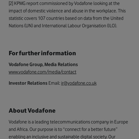
[2] KPMG report commissioned by Vodafone looking at the
impact of domestic violence and abuse in the workplace. This
statistic covers 107 countries based on data from the United
Nations (UN) and International Labour Organisation (ILO).
For further information
Vodafone Group, Media Relations
www.vodafone.com/media/contact
Investor Relations
Email:
ir@vodafone.co.uk
About Vodafone
Vodafone is a leading telecommunications company in Europe
and Africa. Our purpose is to “connect for a better future”
enabling an inclusive and sustainable digital society. Our