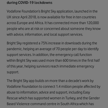
during COVID-19 lockdowns
Vodafone Foundation’s Bright Sky application, launched in the
UK since April 2018, is now available for free in ten countries
across Europe and Africa. It has connected more than 120,000
people who are at risk or concerned about someone they know
with advice, information, and local support services.
Bright Sky registered a 75% increase in downloads during the
pandemic, helping an average of 70 people per day to identify
support services. In addition, the emergency call function
within Bright Sky was used more than 600 times in the first half
of this year, helping survivors reach immediate emergency
support.
The Bright Sky app builds on more than a decade’s work by
Vodafone Foundation to connect 1.4 million people affected by
abuse to information, advice and support, including Easy
Rescue which has supported women in Turkey, and the Gender
Based Violence command centre in South Africa which has