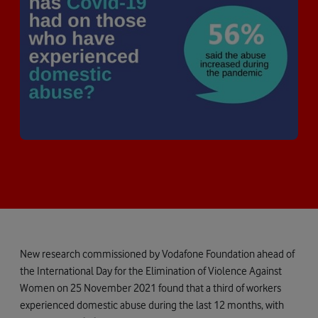
New research commissioned by Vodafone Foundation ahead of
the International Day for the Elimination of Violence Against
Women on 25 November 2021 found that a third of workers
experienced domestic abuse during the last 12 months, with