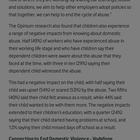
and solutions, we aim to help other employers adopt policies so
that together, we can help to end the cycle of abuse.”
The Opinium research also found that children also experience
a range of negative impacts from knowing about domestic
abuse. Half (49%) of workers who have experienced abuse in
their working life stage and who have children say their
dependent children were aware about the abuse that they
faced at the time, with three in ten (29%) saying their
dependent child witnessed the abuse.
This had a negative impact on the child, with half saying their
child was upset (54%) or scared (53%) by the abuse. Two fifths
(40%) said their child felt anxious as a result, while 44% said
their child wanted to be with them more. The negative impacts
extended to their children’s education, with a quarter (24%)
saying that their child started having problems at school, and
12% saying their child missed days off school as a result.
Connecting to End Domestic Violence - Vodafone