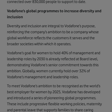
connected over 830,000 people to support to date.
Vodafone’s global programmes to increase diversity and
inclusion
Diversity and inclusion are integral to Vodafone’s purpose,
reinforcing the company’s ambition to be a company whose
global workforce reflects the customers it serves and the
broader societies within which it operates.
Vodafone’s goal for women to hold 40% of management and
leadership roles by 2030 is already reflected at Board level,
demonstrating Vodafone’s senior commitment towards this
ambition. Globally, women currently hold over 32% of
Vodafone’s management and leadership roles.
To meet Vodafone’s ambition to be recognised as the world’s
best employer for women by 2025, Vodafone has developed
and introduced a series of pioneering global programmes.
These include progressive flexible working policies, maternity
and parental leave that supports families to share caring