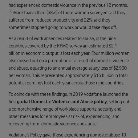
had experienced domestic violence in the previous 12 months.
[2]
More than a third (38%) of those women surveyed said they
suffered from reduced productivity and 22% said they
sometimes stopped going to work or would take days off.
As a result of work absences related to abuse, in the nine
countries covered by the KPMG survey an estimated $2.1
billion in economic output is lost each year. Four million women
also missed out on a promotion as a result of domestic violence
and abuse, equating to an annual average salary loss of $2,900
per woman. This represented approximately $13 billion in total
potential earnings lost each year across those nine countries.
To coincide with these findings, in 2019 Vodafone launched the
first
global Domestic Violence and Abuse policy
, setting out
a comprehensive range of workplace supports, security and
other measures for employees at risk of, experiencing, and
recovering from, domestic violence and abuse.
Vodafone’s Policy gave those experiencing domestic abuse 10