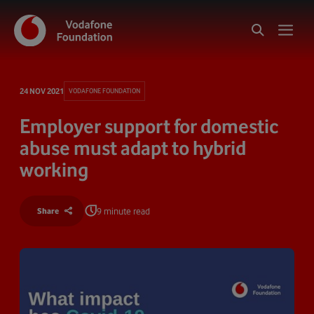
24 NOV 2021
VODAFONE FOUNDATION
Employer support for domestic
abuse must adapt to hybrid
working
9 minute read
Share