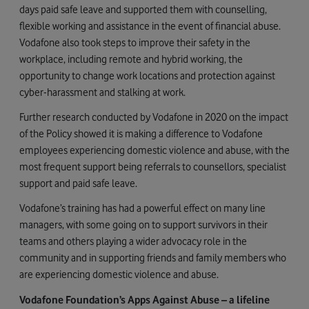
days paid safe leave and supported them with counselling,
flexible working and assistance in the event of financial abuse.
Vodafone also took steps to improve their safety in the
workplace, including remote and hybrid working, the
opportunity to change work locations and protection against
cyber-harassment and stalking at work.
Further research conducted by Vodafone in 2020 on the impact
of the Policy showed it is making a difference to Vodafone
employees experiencing domestic violence and abuse, with the
most frequent support being referrals to counsellors, specialist
support and paid safe leave.
Vodafone’s training has had a powerful effect on many line
managers, with some going on to support survivors in their
teams and others playing a wider advocacy role in the
community and in supporting friends and family members who
are experiencing domestic violence and abuse.
Vodafone Foundation’s Apps Against Abuse – a lifeline