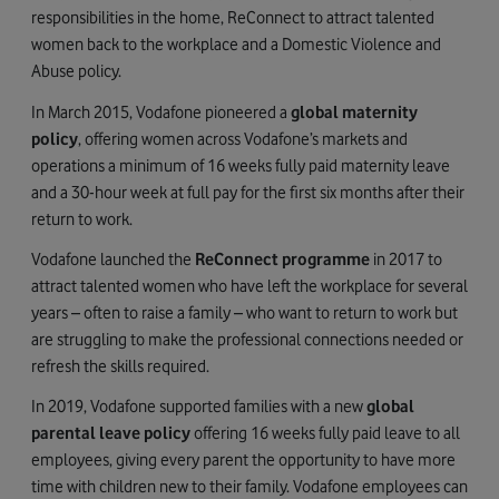
responsibilities in the home, ReConnect to attract talented
women back to the workplace and a Domestic Violence and
Abuse policy.
In March 2015, Vodafone pioneered a
global maternity
policy
, offering women across Vodafone’s markets and
operations a minimum of 16 weeks fully paid maternity leave
and a 30-hour week at full pay for the first six months after their
return to work.
Vodafone launched the
ReConnect programme
in 2017 to
attract talented women who have left the workplace for several
years – often to raise a family – who want to return to work but
are struggling to make the professional connections needed or
refresh the skills required.
In 2019, Vodafone supported families with a new
global
parental leave policy
offering 16 weeks fully paid leave to all
employees, giving every parent the opportunity to have more
time with children new to their family. Vodafone employees can