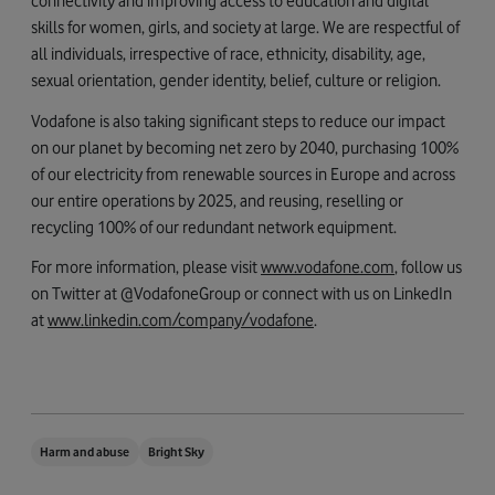
connectivity and improving access to education and digital
skills for women, girls, and society at large. We are respectful of
all individuals, irrespective of race, ethnicity, disability, age,
sexual orientation, gender identity, belief, culture or religion.
Vodafone is also taking significant steps to reduce our impact
on our planet by becoming net zero by 2040, purchasing 100%
of our electricity from renewable sources in Europe and across
our entire operations by 2025, and reusing, reselling or
recycling 100% of our redundant network equipment.
For more information, please visit
www.vodafone.com
, follow us
on Twitter at @VodafoneGroup or connect with us on LinkedIn
at
www.linkedin.com/company/vodafone
.
Harm and abuse
Bright Sky