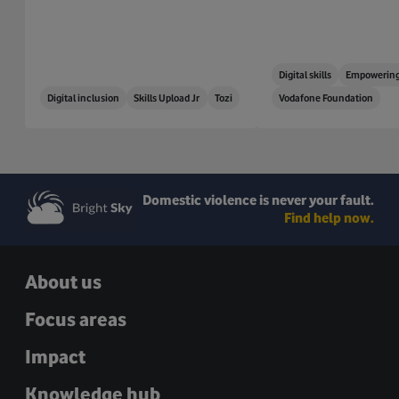
Digital skills
Empowering
Digital inclusion
Skills Upload Jr
Tozi
Vodafone Foundation
Domestic violence is never your fault.
Find help now.
About us
Focus areas
Impact
Knowledge hub