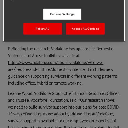
partially close.
Almost all (94%) workers said it has had an impact on their
Cookies Settings
work performance, with a third (32%) stating it had also
seriously affected their career progression.
Reject All
Accept All Cookies
Only 16% said their workplace had a dedicated policy
supporting survivors of domestic abuse.
Reflecting the research, Vodafone has updated its Domestic
Violence and Abuse toolkit – available at
https://www.vodafone.com/about-vodafone/who-we-
are/people-and-culture/domestic-violence
. It includes new
guidance on supporting survivors in different working patterns
including office, hybrid or remote working.
Leanne Wood, Vodafone Group Chief Human Resources Officer,
and Trustee, Vodafone Foundation, said: “Our research shows
we need to build survivor support into our plans for post COVID-
19 ways of working. As we adopt hybrid working at Vodafone,
survivor support is available for our employees irrespective of
how or where they are working. By sharing our learnings, toolkit