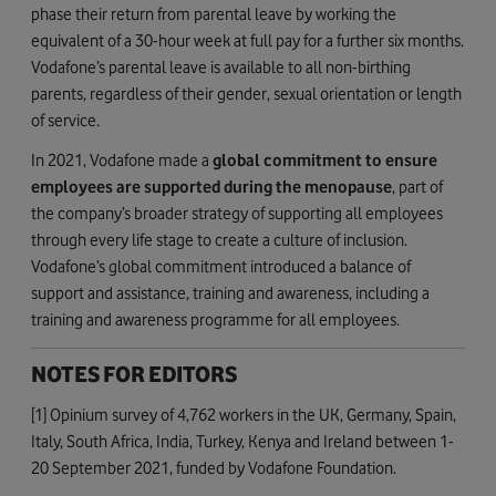
phase their return from parental leave by working the
equivalent of a 30-hour week at full pay for a further six months.
Vodafone’s parental leave is available to all non-birthing
parents, regardless of their gender, sexual orientation or length
of service.
In 2021, Vodafone made a
global commitment to ensure
employees are supported during the menopause
, part of
the company’s broader strategy of supporting all employees
through every life stage to create a culture of inclusion.
Vodafone’s global commitment introduced a balance of
support and assistance, training and awareness, including a
training and awareness programme for all employees.
NOTES FOR EDITORS
[1] Opinium survey of 4,762 workers in the UK, Germany, Spain,
Italy, South Africa, India, Turkey, Kenya and Ireland between 1-
20 September 2021, funded by Vodafone Foundation.