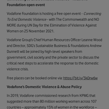
Foundation open event
Vodafone Foundation is hosting a free open event -
Connecting
To End Domestic Violence
- with The Commonwealth and NO
MORE during UN Day for the Elimination of Violence Against
Women on 25 November 2021.
Vodafone Group’s Chief Human Resources Officer Leanne Wood
and Director, SDG’s Sustainable Business & Foundations Andrew
Dunnett will be joined by high-level speakers from
government, civil society and the private sector to discuss the
critical next steps to accelerate the response to the domestic
violence crisis.
Free places can be booked online via:
https://bit.ly/3kDrw6w
Vodafone’s Domestic Violence & Abuse Policy
In 2019, Vodafone commissioned research from KPMG that
suggested more than 80 million working women across 107
countries – approximately 15% of women in the workforce –